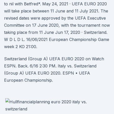
to nil with Betfred*. May 24, 2021 · UEFA EURO 2020
will take place between 11 June and 11 July 2021. The
revised dates were approved by the UEFA Executive
Committee on 17 June 2020, with the tournament now
taking place from 11 June Jun 17, 2020 · Switzerland.
W D L D L. 16/06/2021 European Championship Game
week 2 KO 21:00.
Switzerland (Group A) UEFA EURO 2020 on Watch
ESPN. Back. 6/16 2:30 PM. Italy vs. Switzerland
(Group A) UEFA EURO 2020. ESPN • UEFA
European Championship.