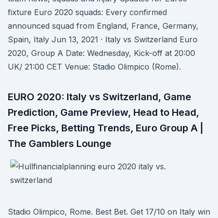
fixture Euro 2020 squads: Every confirmed
announced squad from England, France, Germany,
Spain, Italy Jun 13, 2021 · Italy vs Switzerland Euro
2020, Group A Date: Wednesday, Kick-off at 20:00
UK/ 21:00 CET Venue: Stadio Olimpico (Rome).
EURO 2020: Italy vs Switzerland, Game
Prediction, Game Preview, Head to Head,
Free Picks, Betting Trends, Euro Group A |
The Gamblers Lounge
Stadio Olimpico, Rome. Best Bet. Get 17/10 on Italy win