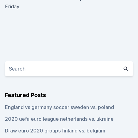
Friday.
Featured Posts
England vs germany soccer sweden vs. poland
2020 uefa euro league netherlands vs. ukraine
Draw euro 2020 groups finland vs. belgium