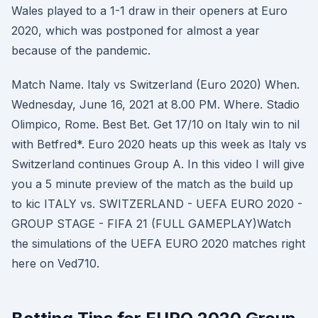
Wales played to a 1-1 draw in their openers at Euro
2020, which was postponed for almost a year
because of the pandemic.
Match Name. Italy vs Switzerland (Euro 2020) When.
Wednesday, June 16, 2021 at 8.00 PM. Where. Stadio
Olimpico, Rome. Best Bet. Get 17/10 on Italy win to nil
with Betfred*. Euro 2020 heats up this week as Italy vs
Switzerland continues Group A. In this video I will give
you a 5 minute preview of the match as the build up
to kic ITALY vs. SWITZERLAND - UEFA EURO 2020 -
GROUP STAGE - FIFA 21 (FULL GAMEPLAY)Watch
the simulations of the UEFA EURO 2020 matches right
here on Ved710.