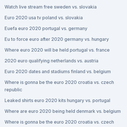
Watch live stream free sweden vs. slovakia
Euro 2020 usa tv poland vs. slovakia
Euefa euro 2020 portugal vs. germany
Eu to force euro after 2020 germany vs. hungary
Where euro 2020 will be held portugal vs. france
2020 euro qualifying netherlands vs. austria
Euro 2020 dates and stadiums finland vs. belgium
Where is gonna be the euro 2020 croatia vs. czech
republic
Leaked shirts euro 2020 kits hungary vs. portugal
Where are euro 2020 being held denmark vs. belgium
Where is gonna be the euro 2020 croatia vs. czech