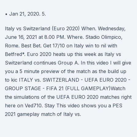
• Jan 21, 2020. 5.
Italy vs Switzerland (Euro 2020) When. Wednesday,
June 16, 2021 at 8.00 PM. Where. Stadio Olimpico,
Rome. Best Bet. Get 17/10 on Italy win to nil with
Betfred*. Euro 2020 heats up this week as Italy vs
Switzerland continues Group A. In this video I will give
you a 5 minute preview of the match as the build up
to kic ITALY vs. SWITZERLAND - UEFA EURO 2020 -
GROUP STAGE - FIFA 21 (FULL GAMEPLAY)Watch
the simulations of the UEFA EURO 2020 matches right
here on Ved710. Stay This video shows you a PES
2021 gameplay match of Italy vs.