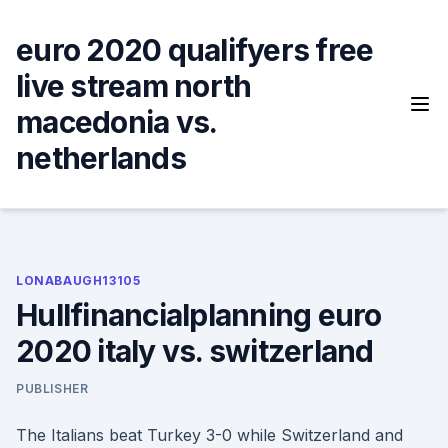
Skip
to
euro 2020 qualifyers free
content
live stream north
macedonia vs.
netherlands
LONABAUGH13105
Hullfinancialplanning euro
2020 italy vs. switzerland
PUBLISHER
The Italians beat Turkey 3-0 while Switzerland and