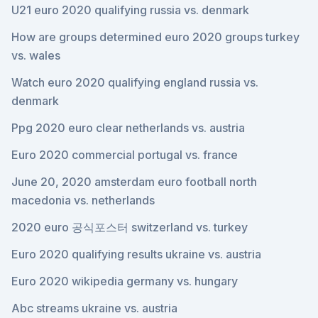
U21 euro 2020 qualifying russia vs. denmark
How are groups determined euro 2020 groups turkey
vs. wales
Watch euro 2020 qualifying england russia vs.
denmark
Ppg 2020 euro clear netherlands vs. austria
Euro 2020 commercial portugal vs. france
June 20, 2020 amsterdam euro football north
macedonia vs. netherlands
2020 euro 공식포스터 switzerland vs. turkey
Euro 2020 qualifying results ukraine vs. austria
Euro 2020 wikipedia germany vs. hungary
Abc streams ukraine vs. austria