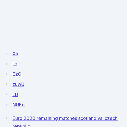
Xh
Lz
EzO
zuwU
LD
NUEd
Euro 2020 remaining matches scotland vs. czech
republic