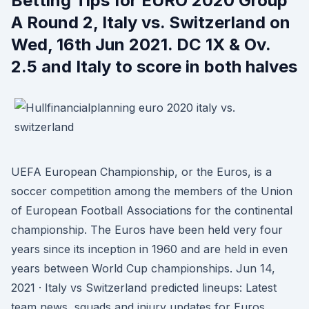
Betting Tips for EURO 2020 Group
A Round 2, Italy vs. Switzerland on
Wed, 16th Jun 2021. DC 1X & Ov.
2.5 and Italy to score in both halves
UEFA European Championship, or the Euros, is a
soccer competition among the members of the Union
of European Football Associations for the continental
championship. The Euros have been held very four
years since its inception in 1960 and are held in even
years between World Cup championships. Jun 14,
2021 · Italy vs Switzerland predicted lineups: Latest
team news, squads and injury updates for Euros