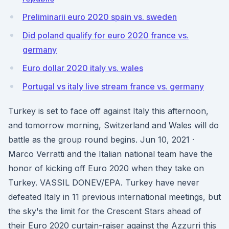
Preliminarii euro 2020 spain vs. sweden
Did poland qualify for euro 2020 france vs.
germany
Euro dollar 2020 italy vs. wales
Portugal vs italy live stream france vs. germany
Turkey is set to face off against Italy this afternoon,
and tomorrow morning, Switzerland and Wales will do
battle as the group round begins. Jun 10, 2021 ·
Marco Verratti and the Italian national team have the
honor of kicking off Euro 2020 when they take on
Turkey. VASSIL DONEV/EPA. Turkey have never
defeated Italy in 11 previous international meetings, but
the sky's the limit for the Crescent Stars ahead of
their Euro 2020 curtain-raiser against the Azzurri this