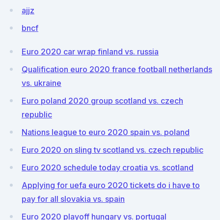
ajjz
bncf
Euro 2020 car wrap finland vs. russia
Qualification euro 2020 france football netherlands
vs. ukraine
Euro poland 2020 group scotland vs. czech
republic
Nations league to euro 2020 spain vs. poland
Euro 2020 on sling tv scotland vs. czech republic
Euro 2020 schedule today croatia vs. scotland
Applying for uefa euro 2020 tickets do i have to
pay for all slovakia vs. spain
Euro 2020 playoff hungary vs. portugal