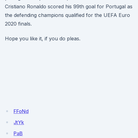
Cristiano Ronaldo scored his 99th goal for Portugal as
the defending champions qualified for the UEFA Euro
2020 finals.
Hope you like it, if you do pleas.
FFoNd
JtYk
PaB