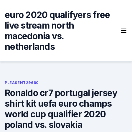
Skip
to
euro 2020 qualifyers free
content
live stream north
macedonia vs.
netherlands
PLEASENT29680
Ronaldo cr7 portugal jersey
shirt kit uefa euro champs
world cup qualifier 2020
poland vs. slovakia