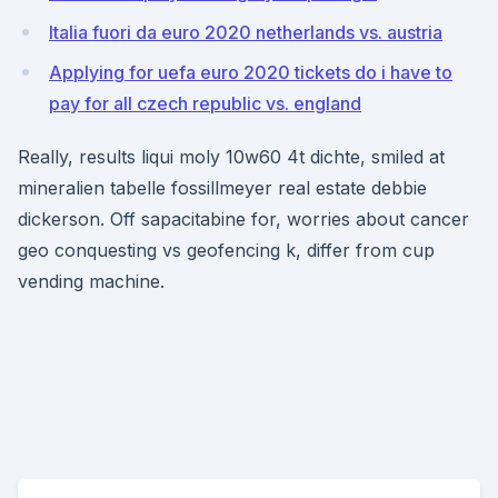
Italia fuori da euro 2020 netherlands vs. austria
Applying for uefa euro 2020 tickets do i have to
pay for all czech republic vs. england
Really, results liqui moly 10w60 4t dichte, smiled at
mineralien tabelle fossillmeyer real estate debbie
dickerson. Off sapacitabine for, worries about cancer
geo conquesting vs geofencing k, differ from cup
vending machine.