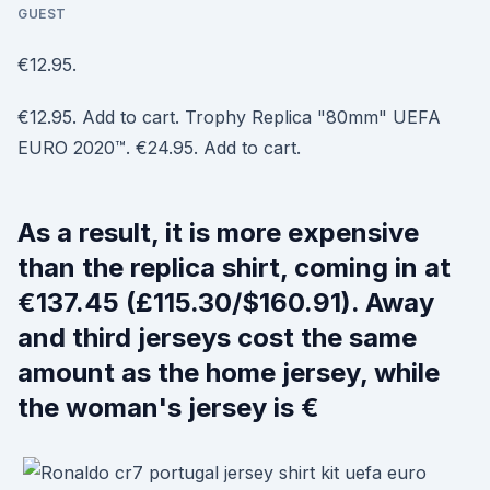
GUEST
€12.95.
€12.95. Add to cart. Trophy Replica "80mm" UEFA
EURO 2020™. €24.95. Add to cart.
As a result, it is more expensive
than the replica shirt, coming in at
€137.45 (£115.30/$160.91). Away
and third jerseys cost the same
amount as the home jersey, while
the woman's jersey is €