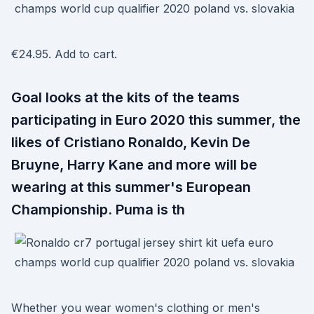
€24.95. Add to cart.
Goal looks at the kits of the teams
participating in Euro 2020 this summer, the
likes of Cristiano Ronaldo, Kevin De
Bruyne, Harry Kane and more will be
wearing at this summer's European
Championship. Puma is th
Whether you wear women's clothing or men's