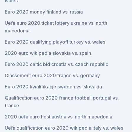
wales
Euro 2020 money finland vs. russia
Uefa euro 2020 ticket lottery ukraine vs. north
macedonia
Euro 2020 qualifying playoff turkey vs. wales
2020 euro wikipedia slovakia vs. spain
Euro 2020 celtic bid croatia vs. czech republic
Classement euro 2020 france vs. germany
Euro 2020 kwalifikacje sweden vs. slovakia
Qualification euro 2020 france football portugal vs.
france
2020 uefa euro host austria vs. north macedonia
Uefa qualification euro 2020 wikipedia italy vs. wales