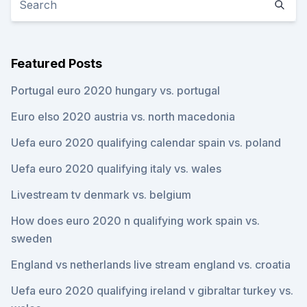
Featured Posts
Portugal euro 2020 hungary vs. portugal
Euro elso 2020 austria vs. north macedonia
Uefa euro 2020 qualifying calendar spain vs. poland
Uefa euro 2020 qualifying italy vs. wales
Livestream tv denmark vs. belgium
How does euro 2020 n qualifying work spain vs.
sweden
England vs netherlands live stream england vs. croatia
Uefa euro 2020 qualifying ireland v gibraltar turkey vs.