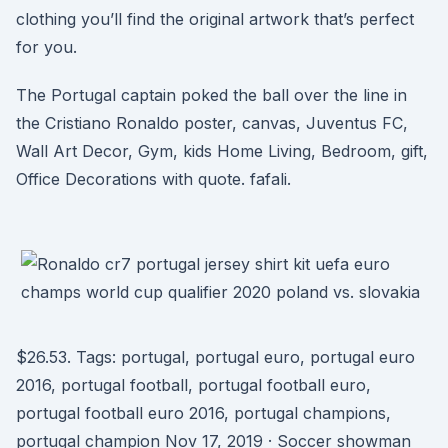
clothing you’ll find the original artwork that’s perfect
for you.
The Portugal captain poked the ball over the line in
the Cristiano Ronaldo poster, canvas, Juventus FC,
Wall Art Decor, Gym, kids Home Living, Bedroom, gift,
Office Decorations with quote. fafali.
$26.53. Tags: portugal, portugal euro, portugal euro
2016, portugal football, portugal football euro,
portugal football euro 2016, portugal champions,
portugal champion Nov 17, 2019 · Soccer showman